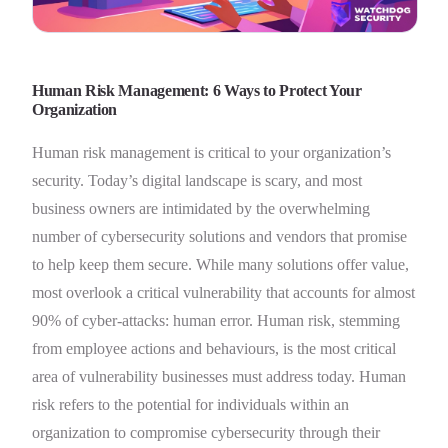
Human Risk Management: 6 Ways to Protect Your
Organization
Human risk management is critical to your organization’s
security. Today’s digital landscape is scary, and most
business owners are intimidated by the overwhelming
number of cybersecurity solutions and vendors that promise
to help keep them secure. While many solutions offer value,
most overlook a critical vulnerability that accounts for almost
90% of cyber-attacks: human error. Human risk, stemming
from employee actions and behaviours, is the most critical
area of vulnerability businesses must address today. Human
risk refers to the potential for individuals within an
organization to compromise cybersecurity through their