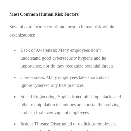
Most Common Human Risk Factors
Several core factors contribute most to human risk within
organizations:
Lack of Awareness: Many employees don’t
understand good cybersecurity hygiene and its
importance, nor do they recognize potential threats
Carelessness: Many employees take shortcuts or
ignore cybersecurity best practices
Social Engineering: Sophisticated phishing attacks and
other manipulation techniques are constantly evolving
and can fool even vigilant employees
Insider Threats: Disgruntled or malicious employees