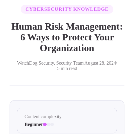
CYBERSECURITY KNOWLEDGE
Human Risk Management:
6 Ways to Protect Your
Organization
WatchDog Security
, Security Team
August 28, 2024
5 min read
Content complexity
Beginner