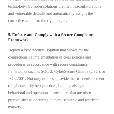
technology. Consider solutions that flag misconfigurations
and vulnerable defaults and automatically assigns the
corrective actions to the right people.
5. Enforce and Comply with a Secure Compliance
Framework
Deploy a cybersecurity solution that allows for the
comprehensive implementation of clear policies and
procedures in accordance with secure compliance
frameworks such as SOC 2, CyberSecure Canada (CSC), or
ISO27001. Not only do these provide the strict enforcement
of cybersecurity best practices, but they also guarantee
behavioral and operational procedures that are often
prerequisites to operating in many sensitive and restricted
markets.