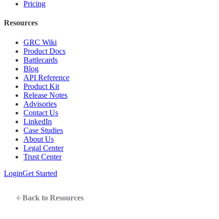
Pricing
Resources
GRC Wiki
Product Docs
Battlecards
Blog
API Reference
Product Kit
Release Notes
Advisories
Contact Us
LinkedIn
Case Studies
About Us
Legal Center
Trust Center
Login
Get Started
Back to Resources