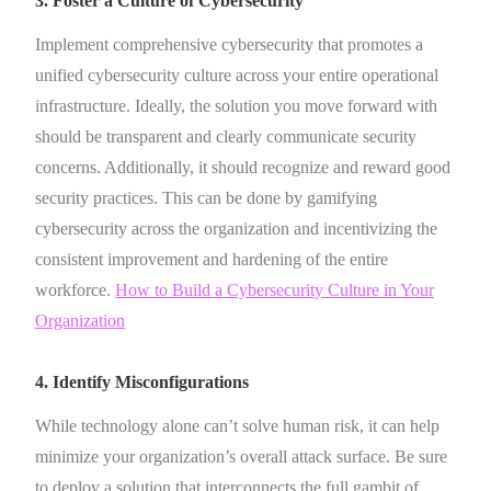
3. Foster a Culture of Cybersecurity
Implement comprehensive cybersecurity that promotes a
unified cybersecurity culture across your entire operational
infrastructure. Ideally, the solution you move forward with
should be transparent and clearly communicate security
concerns. Additionally, it should recognize and reward good
security practices. This can be done by gamifying
cybersecurity across the organization and incentivizing the
consistent improvement and hardening of the entire
workforce.
How to Build a Cybersecurity Culture in Your
Organization
4. Identify Misconfigurations
While technology alone can’t solve human risk, it can help
minimize your organization’s overall attack surface. Be sure
to deploy a solution that interconnects the full gambit of