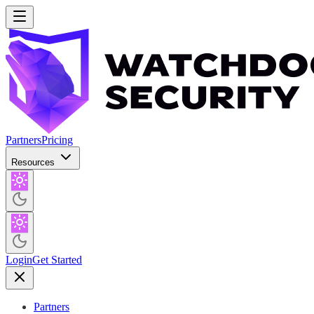
Partners
Pricing
Resources
Login
Get Started
Partners