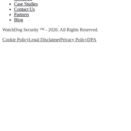
Case Studies
Contact Us
Partners
Blog
WatchDog Security ™ - 2026. All Rights Reserved.
Cookie Policy
Legal Disclaimer
Privacy Policy
DPA