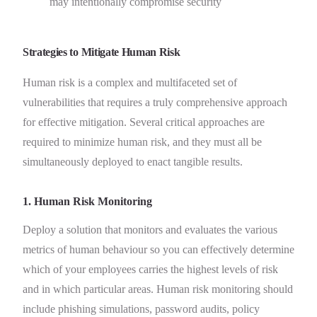
may intentionally compromise security
Strategies to Mitigate Human Risk
Human risk is a complex and multifaceted set of
vulnerabilities that requires a truly comprehensive approach
for effective mitigation. Several critical approaches are
required to minimize human risk, and they must all be
simultaneously deployed to enact tangible results.
1. Human Risk Monitoring
Deploy a solution that monitors and evaluates the various
metrics of human behaviour so you can effectively determine
which of your employees carries the highest levels of risk
and in which particular areas. Human risk monitoring should
include phishing simulations, password audits, policy