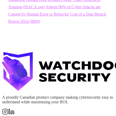
Training (ISACA.org)
Almost 90% of Cyber Attacks are
Caused by Human Error or Behavior
Cost of a Data Breach
Report 2024 (IBM)
A proudly Canadian product company making cybersecurity easy to
understand while maximizing your ROI.