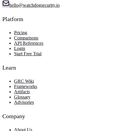
hello@watchdogsecurity.io
Platform
Pricing
Comparisons
API References
Login
Start Free Trial
Learn
GRC Wiki
Frameworks
Artifacts
Glossary
Advisories
Company
About Us