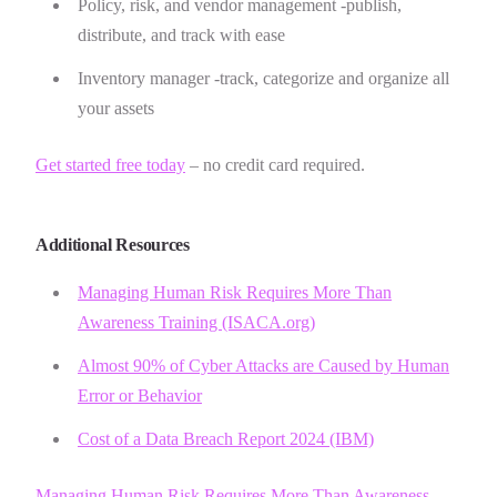
Policy, risk, and vendor management -publish,
distribute, and track with ease
Inventory manager -track, categorize and organize all
your assets
Get started free today
– no credit card required.
Additional Resources
Managing Human Risk Requires More Than
Awareness Training (ISACA.org)
Almost 90% of Cyber Attacks are Caused by Human
Error or Behavior
Cost of a Data Breach Report 2024 (IBM)
Managing Human Risk Requires More Than Awareness