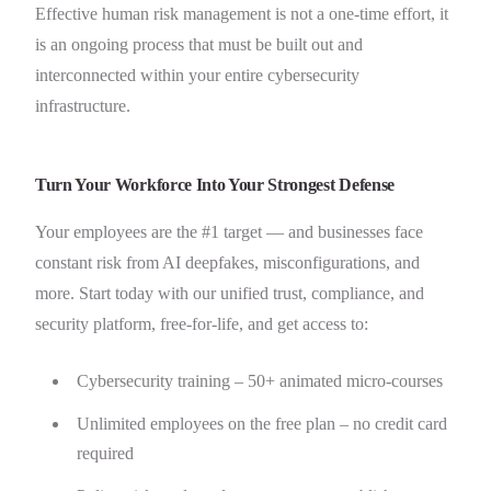
Effective human risk management is not a one-time effort, it
is an ongoing process that must be built out and
interconnected within your entire cybersecurity
infrastructure.
Turn Your Workforce Into Your Strongest Defense
Your employees are the #1 target — and businesses face
constant risk from AI deepfakes, misconfigurations, and
more. Start today with our unified trust, compliance, and
security platform, free-for-life, and get access to:
Cybersecurity training – 50+ animated micro-courses
Unlimited employees on the free plan – no credit card
required