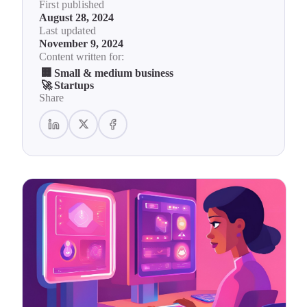
First published
August 28, 2024
Last updated
November 9, 2024
Content written for:
🏢
Small & medium business
🚀
Startups
Share