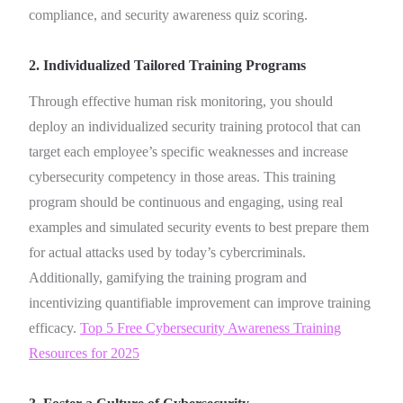
compliance, and security awareness quiz scoring.
2. Individualized Tailored Training Programs
Through effective human risk monitoring, you should
deploy an individualized security training protocol that can
target each employee’s specific weaknesses and increase
cybersecurity competency in those areas. This training
program should be continuous and engaging, using real
examples and simulated security events to best prepare them
for actual attacks used by today’s cybercriminals.
Additionally, gamifying the training program and
incentivizing quantifiable improvement can improve training
efficacy.
Top 5 Free Cybersecurity Awareness Training
Resources for 2025