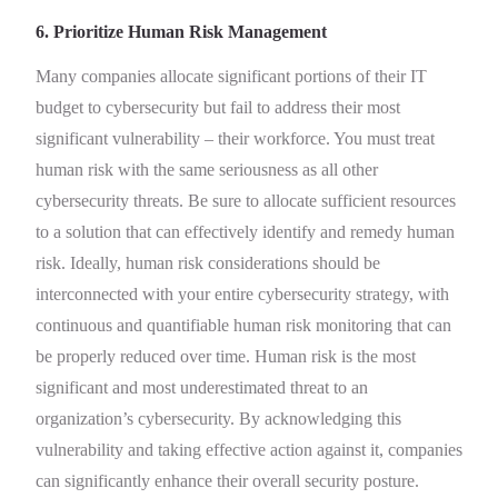
6. Prioritize Human Risk Management
Many companies allocate significant portions of their IT
budget to cybersecurity but fail to address their most
significant vulnerability – their workforce. You must treat
human risk with the same seriousness as all other
cybersecurity threats. Be sure to allocate sufficient resources
to a solution that can effectively identify and remedy human
risk. Ideally, human risk considerations should be
interconnected with your entire cybersecurity strategy, with
continuous and quantifiable human risk monitoring that can
be properly reduced over time. Human risk is the most
significant and most underestimated threat to an
organization’s cybersecurity. By acknowledging this
vulnerability and taking effective action against it, companies
can significantly enhance their overall security posture.