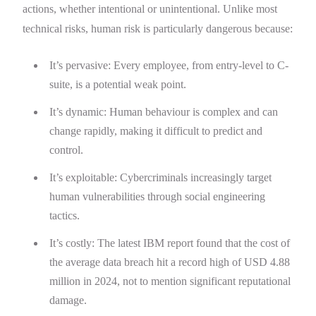
actions, whether intentional or unintentional. Unlike most
technical risks, human risk is particularly dangerous because:
It’s pervasive: Every employee, from entry-level to C-
suite, is a potential weak point.
It’s dynamic: Human behaviour is complex and can
change rapidly, making it difficult to predict and
control.
It’s exploitable: Cybercriminals increasingly target
human vulnerabilities through social engineering
tactics.
It’s costly: The latest IBM report found that the cost of
the average data breach hit a record high of USD 4.88
million in 2024, not to mention significant reputational
damage.