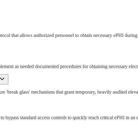
col that allows authorized personnel to obtain necessary ePHI during a
mplement as needed documented procedures for obtaining necessary elect
'break glass' mechanisms that grant temporary, heavily audited elevated 
 to bypass standard access controls to quickly reach critical ePHI in an