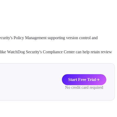
ecurity's Policy Management supporting version control and
s like WatchDog Security's Compliance Center can help retain review
Start Free Trial
No credit card required