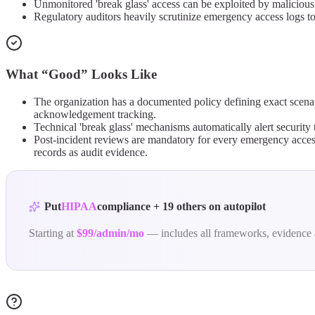
Unmonitored 'break glass' access can be exploited by malicious a
Regulatory auditors heavily scrutinize emergency access logs t
What “Good” Looks Like
The organization has a documented policy defining exact scena
acknowledgement tracking.
Technical 'break glass' mechanisms automatically alert security 
Post-incident reviews are mandatory for every emergency access
records as audit evidence.
Put
HIPAA
compliance
+
19
others
on autopilot
Starting at
$99/admin/mo
— includes all frameworks, evidence 