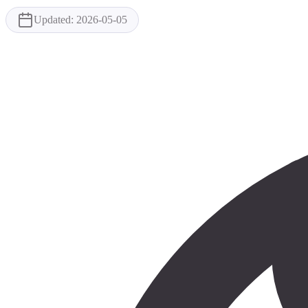
Updated:
2026-05-05