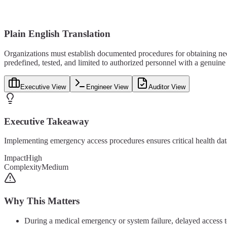
Plain English Translation
Organizations must establish documented procedures for obtaining n
predefined, tested, and limited to authorized personnel with a genuine
Executive View
Engineer View
Auditor View
Executive Takeaway
Implementing emergency access procedures ensures critical health data
Impact
High
Complexity
Medium
Why This Matters
During a medical emergency or system failure, delayed access to