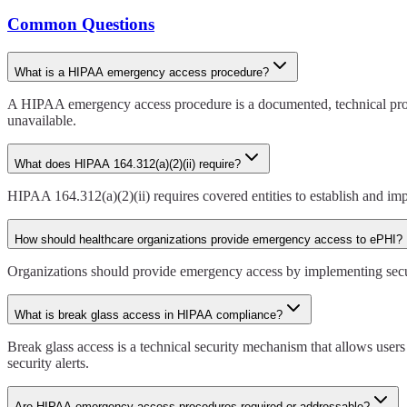
Common Questions
What is a HIPAA emergency access procedure?
A HIPAA emergency access procedure is a documented, technical proto
unavailable.
What does HIPAA 164.312(a)(2)(ii) require?
HIPAA 164.312(a)(2)(ii) requires covered entities to establish and i
How should healthcare organizations provide emergency access to ePHI?
Organizations should provide emergency access by implementing secure 
What is break glass access in HIPAA compliance?
Break glass access is a technical security mechanism that allows users
security alerts.
Are HIPAA emergency access procedures required or addressable?