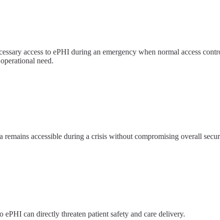
ecessary access to ePHI during an emergency when normal access cont
 operational need.
 remains accessible during a crisis without compromising overall securi
 ePHI can directly threaten patient safety and care delivery.