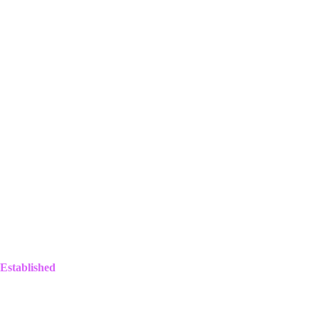
Established