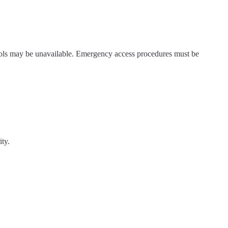
rols may be unavailable. Emergency access procedures must be
ty.