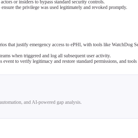
ctors or insiders to bypass standard security controls.
o ensure the privilege was used legitimately and revoked promptly.
rios that justify emergency access to ePHI, with tools like WatchDog S
teams when triggered and log all subsequent user activity.
 event to verify legitimacy and restore standard permissions, and tool
automation, and AI-powered gap analysis.