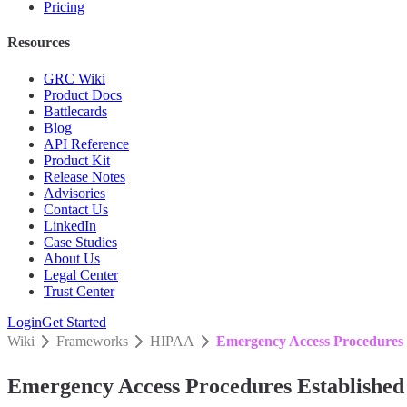
Pricing
Resources
GRC Wiki
Product Docs
Battlecards
Blog
API Reference
Product Kit
Release Notes
Advisories
Contact Us
LinkedIn
Case Studies
About Us
Legal Center
Trust Center
Login
Get Started
Wiki
Frameworks
HIPAA
Emergency Access Procedures 
Emergency Access Procedures Established