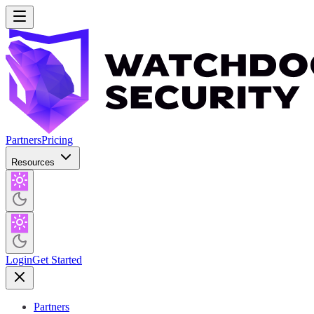
Partners
Pricing
Resources
Login
Get Started
Partners