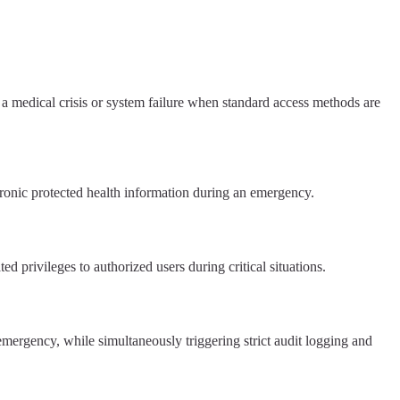
 medical crisis or system failure when standard access methods are
ronic protected health information during an emergency.
privileges to authorized users during critical situations.
 emergency, while simultaneously triggering strict audit logging and